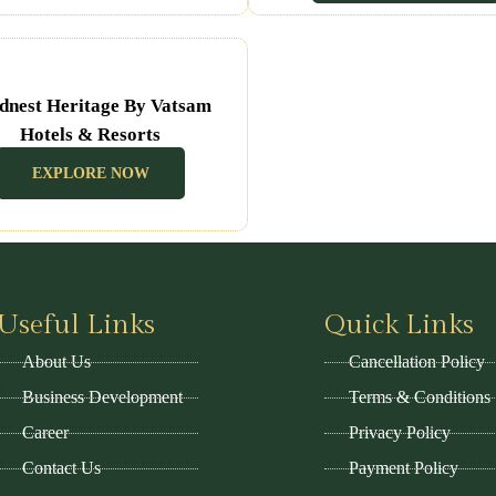
dnest Heritage By Vatsam
Hotels & Resorts
(Udaipur Rajasthan)
EXPLORE NOW
Useful Links
Quick Links
About Us
Cancellation Policy
Business Development
Terms & Conditions
Career
Privacy Policy
Contact Us
Payment Policy