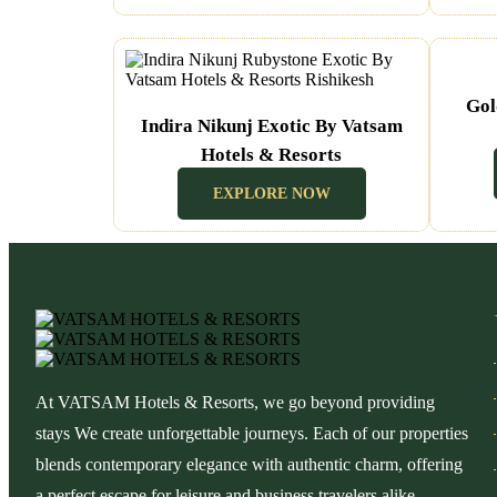
Gol
Indira Nikunj Exotic By Vatsam
Hotels & Resorts
(Rishikesh Uttarakhand)
EXPLORE NOW
At VATSAM Hotels & Resorts, we go beyond providing
stays We create unforgettable journeys. Each of our properties
blends contemporary elegance with authentic charm, offering
a perfect escape for leisure and business travelers alike.