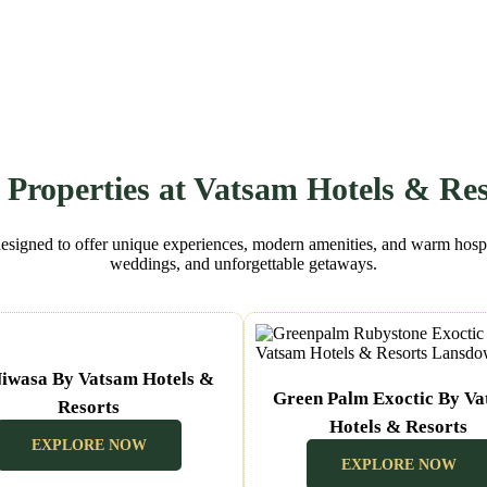
 Properties at Vatsam Hotels & Res
designed to offer unique experiences, modern amenities, and warm hospita
weddings, and unforgettable getaways.
iwasa By Vatsam Hotels &
Green Palm Exoctic By V
Resorts
Hotels & Resorts
(Nainital Uttarakhand)
EXPLORE NOW
(Lansdown Uttarakhand)
EXPLORE NOW