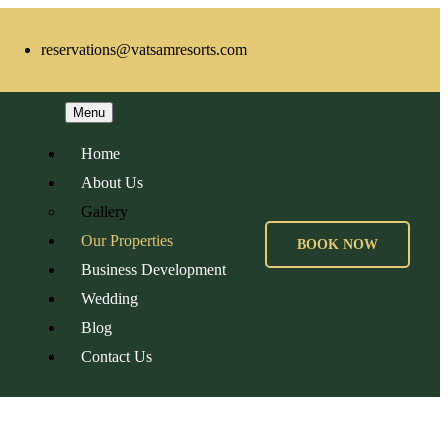
reservations@vatsamresorts.com
Menu
Home
About Us
Gallery
Our Properties
BOOK NOW
Business Development
Wedding
Blog
Contact Us