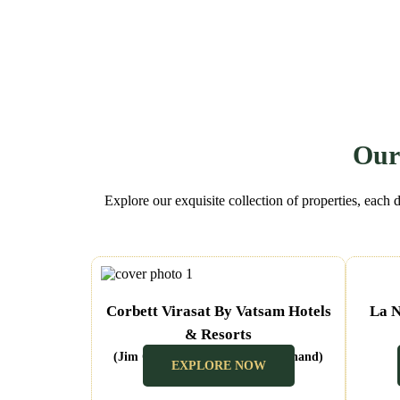
Our
Explore our exquisite collection of properties, each 
Corbett Virasat By Vatsam Hotels
La N
& Resorts
(Jim Corbett Ramnagar Uttarakhand)
EXPLORE NOW