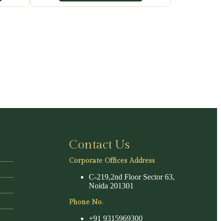
Contact Us
Corporate Offices Address
C-219,2nd Floor Sector 63,
Noida 201301
Phone No.
+91 9315969300