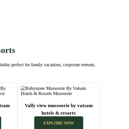
orts
lity perfect for family vacations, corporate retreats,
atsam
Vally view mussoorie by vatsam
hotels & resorts
(Mussoorie Uttarakhand)
EXPLORE NOW