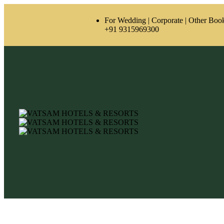
For Wedding | Corporate | Other Boo
‪+91 9315969300