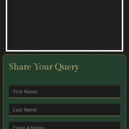
Share Your Query