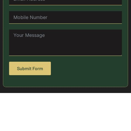
Submit Form