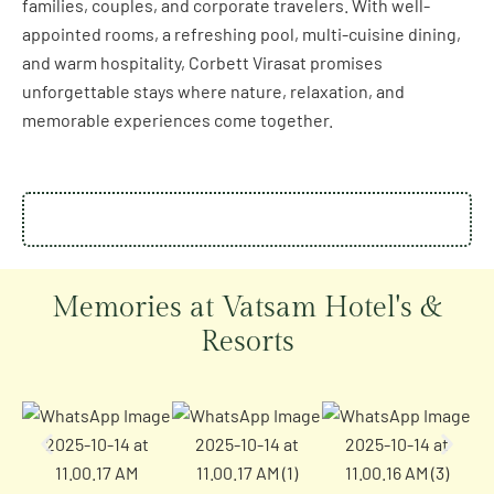
families, couples, and corporate travelers. With well-
appointed rooms, a refreshing pool, multi-cuisine dining,
and warm hospitality, Corbett Virasat promises
unforgettable stays where nature, relaxation, and
memorable experiences come together.
Memories at Vatsam Hotel's &
Resorts