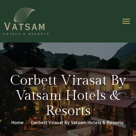
Corbett Virasat By
Vatsam Hotels &
Resorts
Home
Corbett Virasat By Vatsam Hotels & Resorts