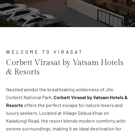
WELCOME TO VIRASAT
Corbett Virasat by Vatsam Hotels
& Resorts
Nestled amidst the breathtaking wilderness of Jim
Corbett National Park,
Corbett Virasat by Vatsam Hotels &
Resorts
offers the perfect escape for nature lovers and
luxury seekers. Located at Village Gebua Khas on
Kaladungi Road, the resort blends modern comforts with
serene surroundings, making it an ideal destination for