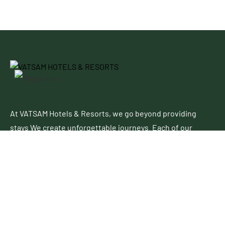
At VATSAM Hotels & Resorts, we go beyond providing
stays We create unforgettable journeys. Each of our
properties blends contemporary elegance with
authentic charm, offering a perfect escape for leisure
and business travelers alike.
Follow Up