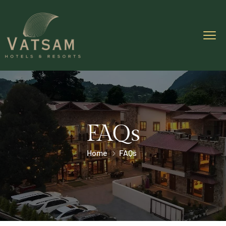
FAQs
Home
FAQs