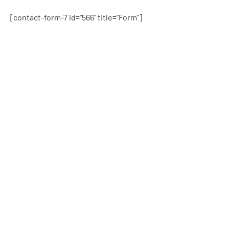
[contact-form-7 id="566" title="Form"]