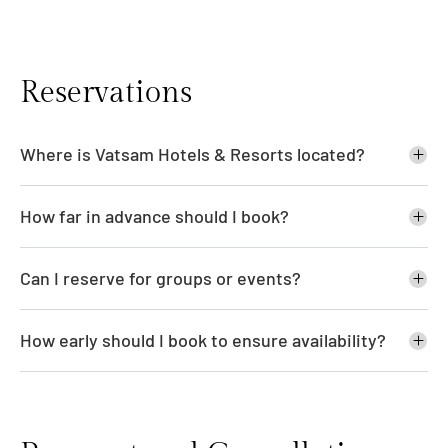
Reservations
Where is Vatsam Hotels & Resorts located?
How far in advance should I book?
Can I reserve for groups or events?
How early should I book to ensure availability?