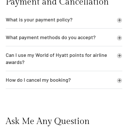
Payment and Cancellation
What is your payment policy?
What payment methods do you accept?
Can I use my World of Hyatt points for airline
awards?
How do I cancel my booking?
Ask Me Any Question