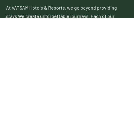
At VATSAM Hotels & Resorts, we go beyond providing
stays We create unforgettable journeys. Each of our
properties blends contemporary elegance with
authentic charm, offering a perfect escape for leisure
and business travelers alike.
Follow Up
Useful Links
About Us
Business Development
Career
Contact Us