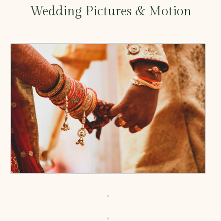
Wedding Pictures & Motion