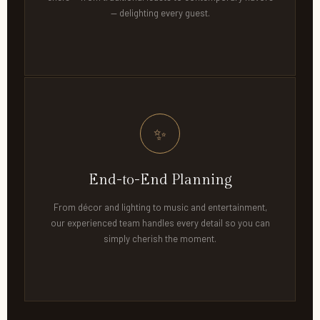
— delighting every guest.
✨
End-to-End Planning
From décor and lighting to music and entertainment,
our experienced team handles every detail so you can
simply cherish the moment.