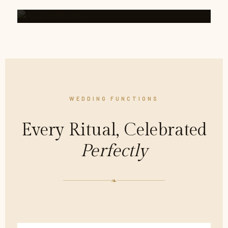
WEDDING FUNCTIONS
Every Ritual, Celebrated
Perfectly
❧