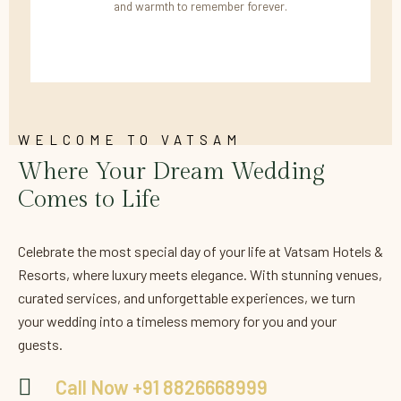
and warmth to remember forever.
WELCOME TO VATSAM
Where Your Dream Wedding
Comes to Life
Celebrate the most special day of your life at Vatsam Hotels &
Resorts, where luxury meets elegance. With stunning venues,
curated services, and unforgettable experiences, we turn
your wedding into a timeless memory for you and your
guests.
Call Now +91 8826668999