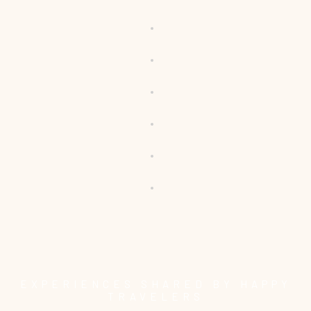
EXPERIENCES SHARED BY HAPPY
TRAVELERS