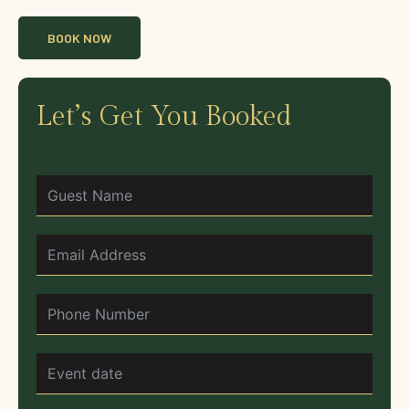
BOOK NOW
Let’s Get You Booked