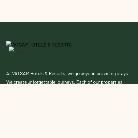
At VATSAM Hotels & Resorts, we go beyond providing stays
We create unforgettable journeys. Each of our properties
blends contemporary elegance with authentic charm,
offering a perfect escape for leisure and business travelers
alike.
Follow Up