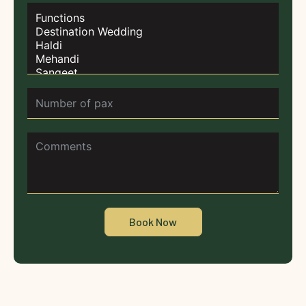
Book Now