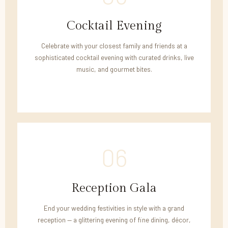
Cocktail Evening
Celebrate with your closest family and friends at a
sophisticated cocktail evening with curated drinks, live
music, and gourmet bites.
06
Reception Gala
End your wedding festivities in style with a grand
reception — a glittering evening of fine dining, décor,