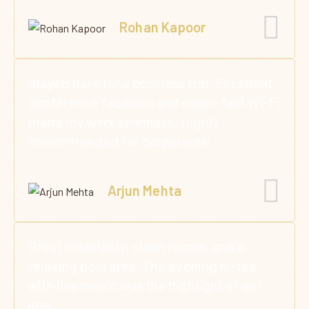
Rohan Kapoor
Stayed here for a business trip. Excellent
conference facilities and super-fast Wi-Fi
made my work seamless. Highly
recommended for corporates!
Arjun Mehta
Great hospitality, clean rooms, and a
relaxing pool area. The evening hi-tea
with live music was the highlight of our
stay.