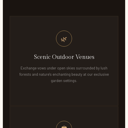
🌿
Scenic Outdoor Venues
Exchange vows under open skies surrounded by lush
forests and nature's enchanting beauty at our exclusive
garden settings.