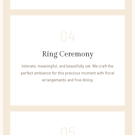
04
Ring Ceremony
Intimate, meaningful, and beautifully set. We craft the
perfect ambiance for this precious moment with floral
arrangements and fine dining.
05