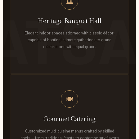
🏛
Heritage Banquet Hall
Elegant indoor spaces adorned with classic décor,
capable of hosting intimate gatherings to grand
celebrations with equal grace.
🍽
Gourmet Catering
Customized multi-cuisine menus crafted by skilled
chefs — from traditional feasts to contemporary flavors