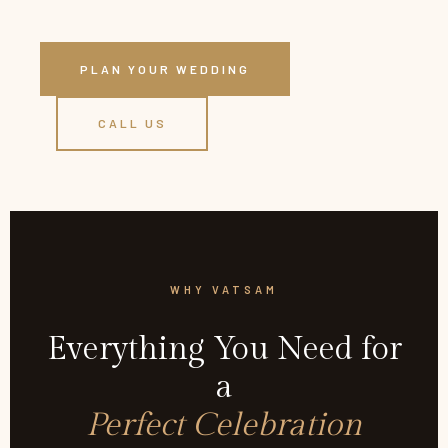
PLAN YOUR WEDDING
CALL US
WHY VATSAM
Everything You Need for
a
Perfect Celebration