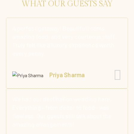
WHAT OUR GUESTS SAY
A perfect getaway! Beautiful rooms,
amazing food, and very courteous staff.
Truly felt like a luxury experience worth
every penny.
Priya Sharma
We had our destination wedding here.
Everything—from décor to food—was
flawless. Our guests still talk about the
amazing arrangements!