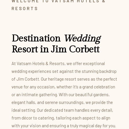
WELCOME TO VATSAM HOTELS &
RESORTS
Destination
Wedding
Resort in Jim Corbett
At Vatsam Hotels & Resorts, we offer exceptional
wedding experiences set against the stunning backdrop
of Jim Corbett. Our heritage resort serves as the perfect
venue for any occasion, whether it’s a grand celebration
or an intimate gathering. With our beautiful gardens,
elegant halls, and serene surroundings, we provide the
ideal setting. Our dedicated team handles every detail,
from décor to catering, tailoring each aspect to align
with your vision and ensuring a truly magical day for you.