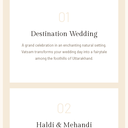
01
Destination Wedding
A grand celebration in an enchanting natural setting.
Vatsam transforms your wedding day into a fairytale
among the foothills of Uttarakhand.
02
Haldi & Mehandi