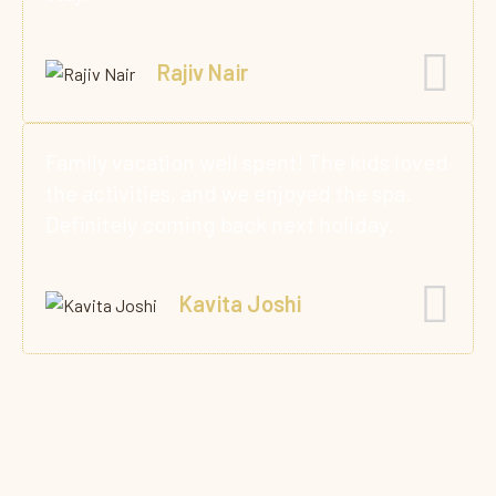
Rajiv Nair
Family vacation well spent! The kids loved
the activities, and we enjoyed the spa.
Definitely coming back next holiday.
Kavita Joshi