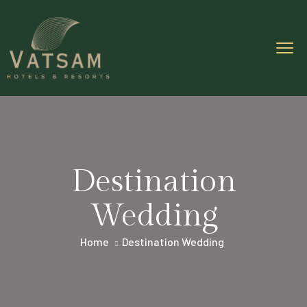
Destination
Wedding
Home
Destination Wedding