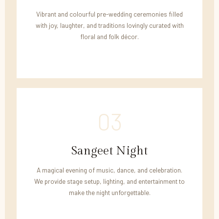
Vibrant and colourful pre-wedding ceremonies filled
with joy, laughter, and traditions lovingly curated with
floral and folk décor.
03
Sangeet Night
A magical evening of music, dance, and celebration.
We provide stage setup, lighting, and entertainment to
make the night unforgettable.