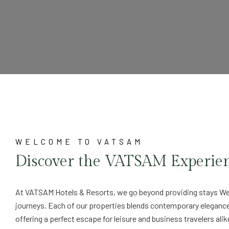
WELCOME TO VATSAM
Discover the VATSAM Experie
At VATSAM Hotels & Resorts, we go beyond providing stays We
journeys. Each of our properties blends contemporary eleganc
offering a perfect escape for leisure and business travelers alik