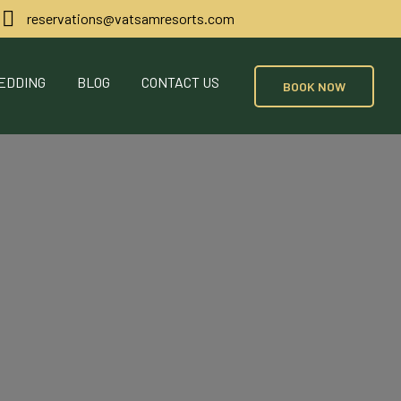
reservations@vatsamresorts.com
EDDING
BLOG
CONTACT US
BOOK NOW