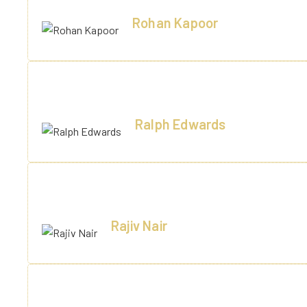
Rohan Kapoor
Ghaziabaad
"I will be pet i will be pet and then i will hiss sit in box g
Ralph Edwards
Lakhnow
Great hospitality, clean rooms, and a relaxing pool area. Th
Rajiv Nair
Barailly
Family vacation well spent! The kids loved the activities, 