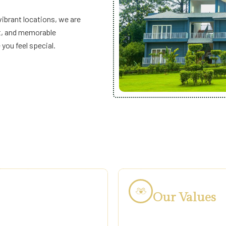
vibrant locations, we are
rt, and memorable
ou feel special.
Our Values
ne. We believe holidays are a
At Vatsam Hotels & Re