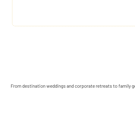
right, not a privilege. By combining exceptional ser
management, and thoughtful pricing, we make dre
all.
From destination weddings and corporate retreats to family get