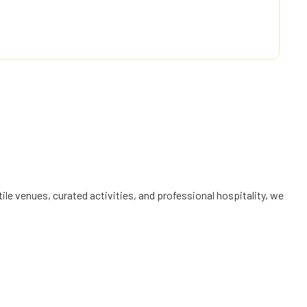
ly innovating to exceed expectations and create
 experiences that bring joy and comfort to every guest.
le venues, curated activities, and professional hospitality, we