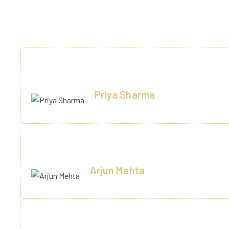
EXP
A perfect getaway! Beautiful rooms, amazing food, and very
Priya Sharma
Delhi
Stayed here for a business trip. Excellent conference fa
Arjun Mehta
Noida
We had our destination wedding here. Everything—from déc