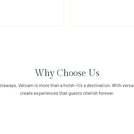
vice, professional
hospitality—constant
am experiences accessible to
meaningful, memorable
Why Choose Us
aways, Vatsam is more than a hotel—it’s a destination. With versati
create experiences that guests cherish forever.