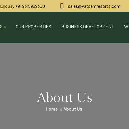
 Enquiry ‪+91 9315969300
sales@vatsamresorts.com
US
OUR PROPERTIES
BUSINESS DEVELOPMENT
W
About Us
Home
About Us