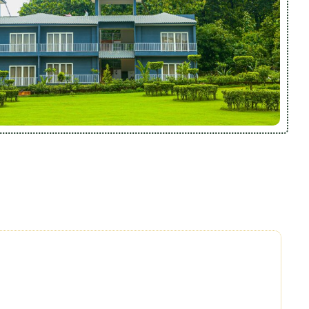
sorts, we focus on quality, personalization, and heartfelt