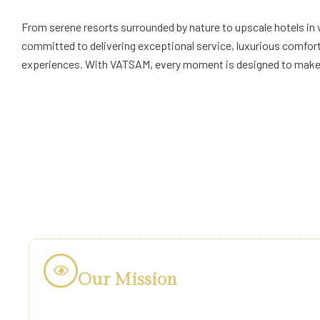
From serene resorts surrounded by nature to upscale hotels in 
committed to delivering exceptional service, luxurious comfo
experiences. With VATSAM, every moment is designed to make y
Our Mission
Our mission is simple: Luxury & Comfort for Everyo