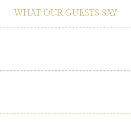
ERIENCES SHARED BY HAPPY TRAVE
WHAT OUR GUESTS SAY
 courteous staff. Truly felt like a luxury experience worth every pen
cilities and super-fast Wi-Fi made my work seamless. Highly recomm
or to food—was flawless. Our guests still talk about the amazing 