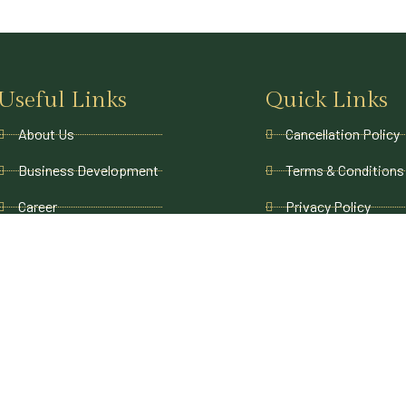
Useful Links
Quick Links
About Us
Cancellation Policy
Business Development
Terms & Conditions
Career
Privacy Policy
Contact Us
Payment Policy
Blogs
Refund and Returns
FAQs