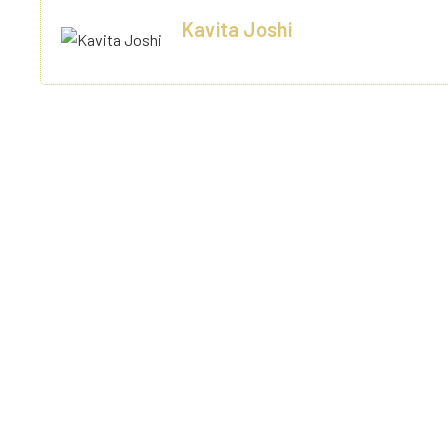
Kavita Joshi
Varanashi