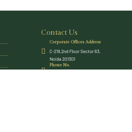
Contact Us
Corporate Offices Address
C-219,2nd Floor Sector 63,
Noida 201301
Phone No.
+91 9315969300
Email Address
sales@vatsamresorts.com
reservations@vatsamresorts.com