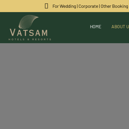
For Wedding | Corporate | Other Booking
HOME
ABOUT 