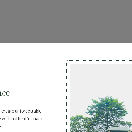
nce
 create unforgettable
e with authentic charm,
e.