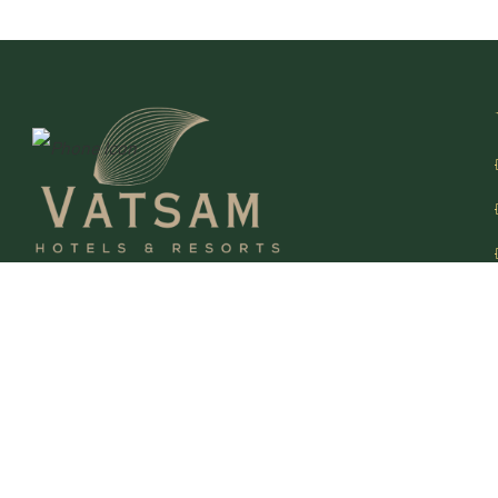
At VATSAM Hotels & Resorts, we go beyond providing
stays We create unforgettable journeys. Each of our
properties blends contemporary elegance with authentic
charm, offering a perfect escape for leisure and business
travelers alike.
Follow Up