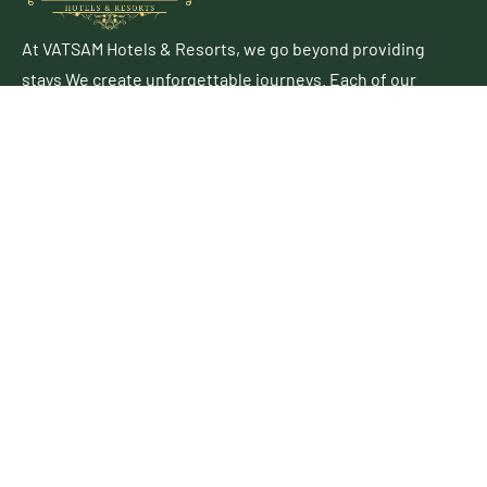
At VATSAM Hotels & Resorts, we go beyond providing
stays We create unforgettable journeys. Each of our
properties blends contemporary elegance with
authentic charm, offering a perfect escape for leisure
and business travelers alike.
Follow Up
Useful Links
About Us
Business Development
Career