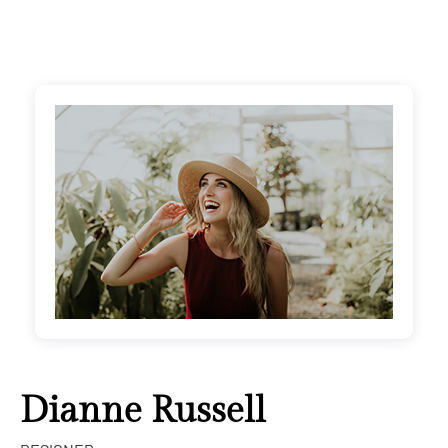
Dianne Russell