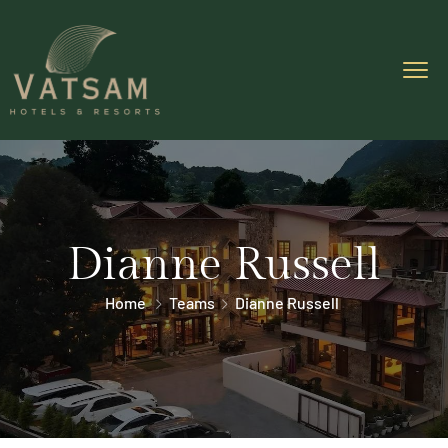
Dianne Russell
Home
Teams
Dianne Russell