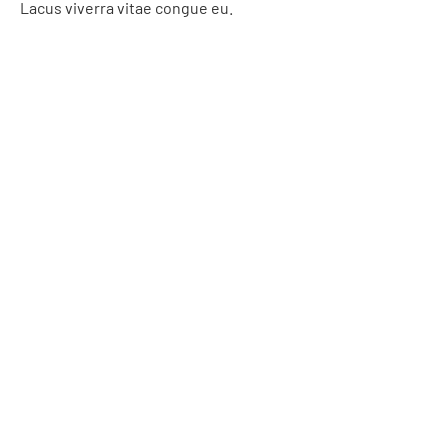
Lacus viverra vitae congue eu.