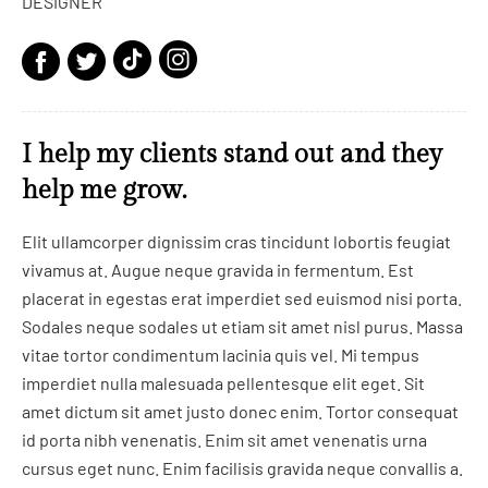
DESIGNER
I help my clients stand out and they
help me grow.
Elit ullamcorper dignissim cras tincidunt lobortis feugiat
vivamus at. Augue neque gravida in fermentum. Est
placerat in egestas erat imperdiet sed euismod nisi porta.
Sodales neque sodales ut etiam sit amet nisl purus. Massa
vitae tortor condimentum lacinia quis vel. Mi tempus
imperdiet nulla malesuada pellentesque elit eget. Sit
amet dictum sit amet justo donec enim. Tortor consequat
id porta nibh venenatis. Enim sit amet venenatis urna
cursus eget nunc. Enim facilisis gravida neque convallis a.