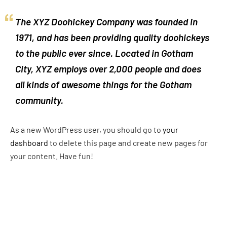
The XYZ Doohickey Company was founded in
1971, and has been providing quality doohickeys
to the public ever since. Located in Gotham
City, XYZ employs over 2,000 people and does
all kinds of awesome things for the Gotham
community.
As a new WordPress user, you should go to
your
dashboard
to delete this page and create new pages for
your content. Have fun!