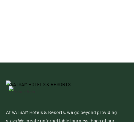
At VATSAM Hotels & Resorts, we go beyond providing
stays We create unforgettable journeys. Each of our
properties blends contemporary elegance with