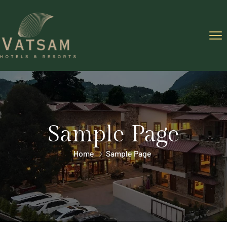
Sample Page
Home
Sample Page