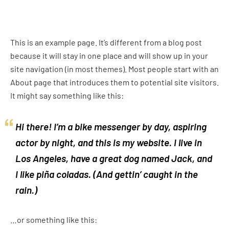
This is an example page. It’s different from a blog post
because it will stay in one place and will show up in your
site navigation (in most themes). Most people start with an
About page that introduces them to potential site visitors.
It might say something like this:
Hi there! I’m a bike messenger by day, aspiring
actor by night, and this is my website. I live in
Los Angeles, have a great dog named Jack, and
I like piña coladas. (And gettin’ caught in the
rain.)
…or something like this: